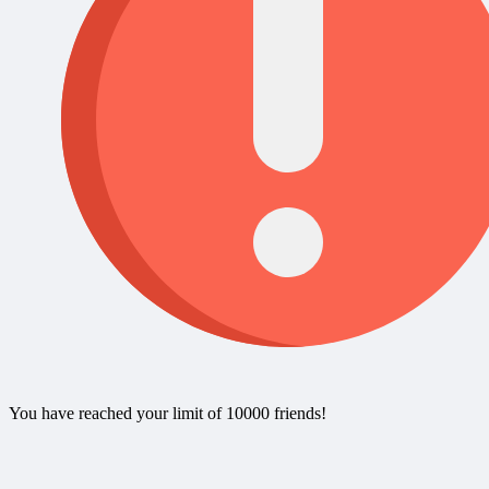
You have reached your limit of 10000 friends!