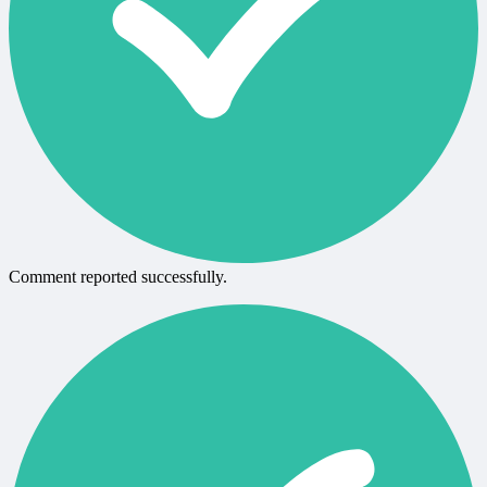
Comment reported successfully.