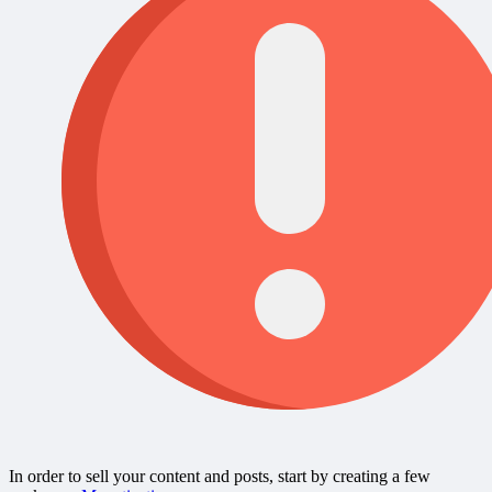
In order to sell your content and posts, start by creating a few