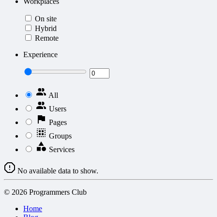
Workplaces
On site
Hybrid
Remote
Experience
All
Users
Pages
Groups
Services
No available data to show.
© 2026 Programmers Club
Home