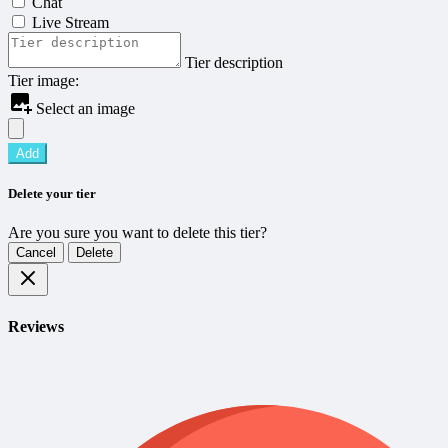
Chat
Live Stream
Tier description
Tier image:
Select an image
Add
Delete your tier
Are you sure you want to delete this tier?
Cancel
Delete
Reviews