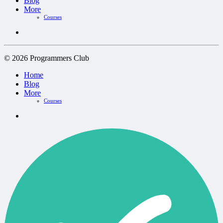
Blog
More
Courses
© 2026 Programmers Club
Home
Blog
More
Courses