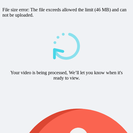
File size error: The file exceeds allowed the limit (46 MB) and can
not be uploaded.
Your video is being processed, We’ll let you know when it's
ready to view.