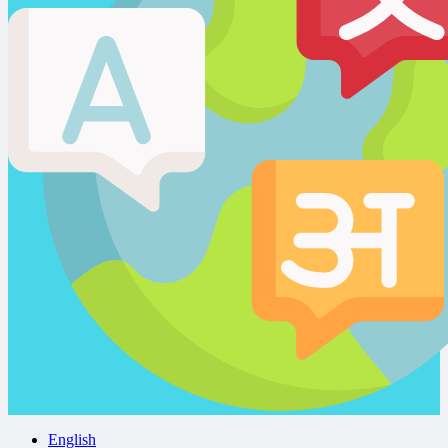
English