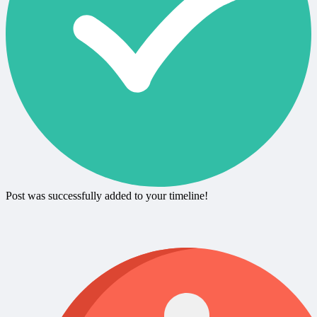
Post was successfully added to your timeline!