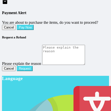
Payment Alert
You are about to purchase the items, do you want to proceed?
Cancel
Pay Now
Request a Refund
Please explain the reason
Cancel
Request
Language