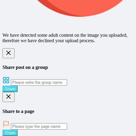
We have detected some adult content on the image you uploaded,
therefore we have declined your upload process.
Share post on a group
Share
Share to a page
Share