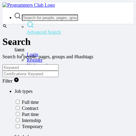
Advanced Search
Search
Guest
Login
Search for people, pages, groups and #hashtags
Register
Night mode
Filter
Job types
Full time
Contract
Part time
Internship
Temporary