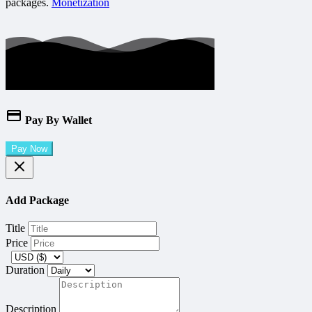
packages.
Monetization
Pay By Wallet
Pay Now
Add Package
Title
Price
Duration
Description