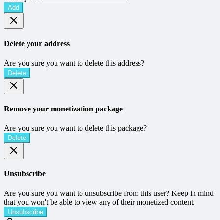
Add
Delete your address
Are you sure you want to delete this address?
Delete
Remove your monetization package
Are you sure you want to delete this package?
Delete
Unsubscribe
Are you sure you want to unsubscribe from this user? Keep in mind
that you won't be able to view any of their monetized content.
Unsubscribe