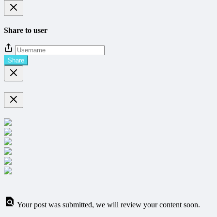
Share to user
Share
Your post was submitted, we will review your content soon.