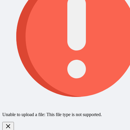
Unable to upload a file: This file type is not supported.