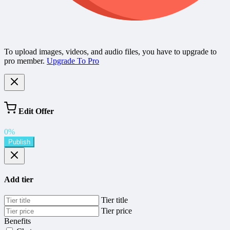
To upload images, videos, and audio files, you have to upgrade to
pro member.
Upgrade To Pro
Edit Offer
0%
Publish
Add tier
Tier title
Tier price
Benefits