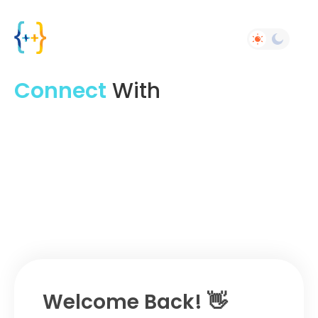
Connect
With
Experts
Share What's New And
Job
With Your
Friends
Welcome Back! 👋