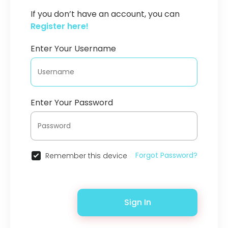
If you don’t have an account, you can
Register here!
Enter Your Username
Enter Your Password
Forgot Password?
Remember this device
Sign In