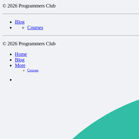
© 2026 Programmers Club
Blog
Courses
© 2026 Programmers Club
Home
Blog
More
Courses