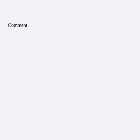
Comment