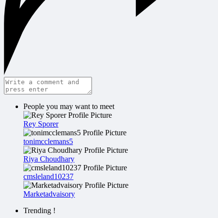
People you may want to meet
Rey Sporer
tonimcclemans5
Riya Choudhary
cmsleland10237
Marketadvaisory
Trending !