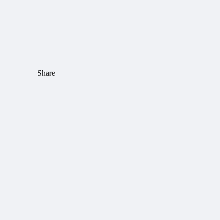
Share