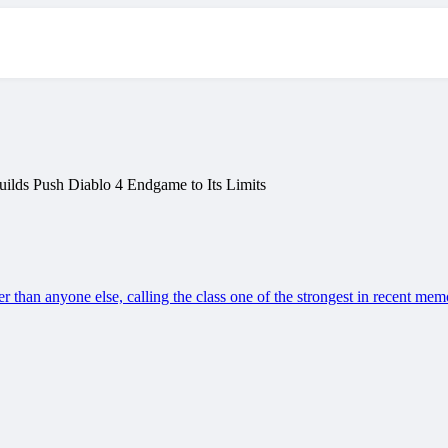
ilds Push Diablo 4 Endgame to Its Limits
er than anyone else, calling the class one of the strongest in recent mem