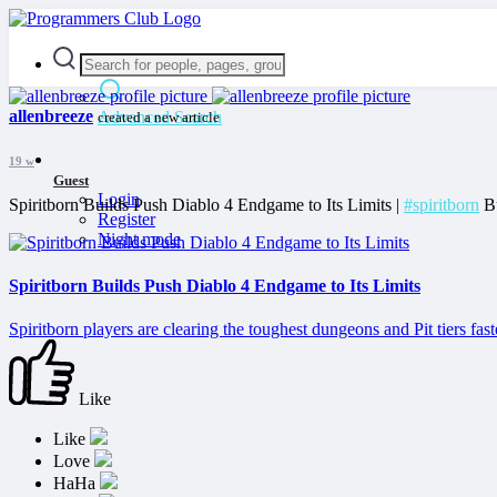
allenbreeze
Advanced Search
created a new article
19 w
Guest
Login
Spiritborn Builds Push Diablo 4 Endgame to Its Limits |
#spiritborn
Bu
Register
Night mode
Spiritborn Builds Push Diablo 4 Endgame to Its Limits
Spiritborn players are clearing the toughest dungeons and Pit tiers fast
Like