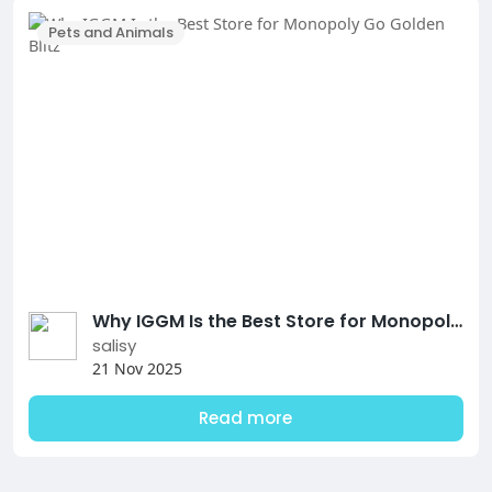
Pets and Animals
Why IGGM Is the Best Store for Monopoly Go Golden Blitz
salisy
21 Nov 2025
Read more