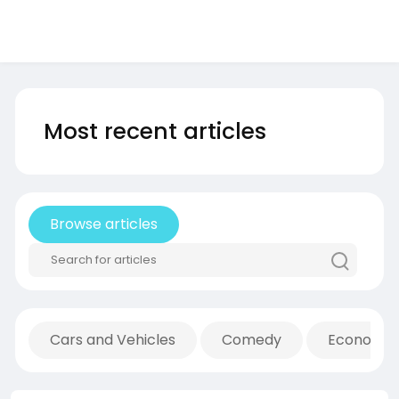
Most recent articles
Browse articles
Cars and Vehicles
Comedy
Economic