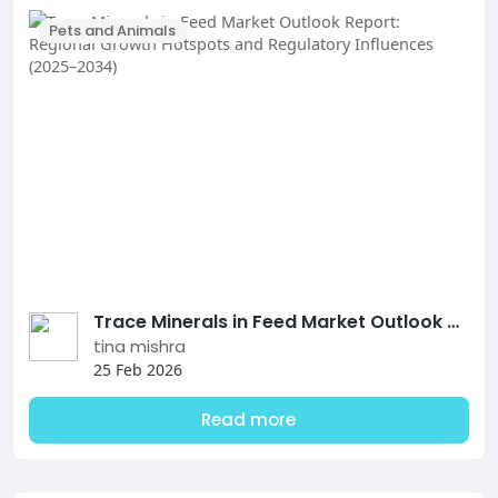
Pets and Animals
Trace Minerals in Feed Market Outlook Report: Regional Growth Hotspots and Regulatory Influences (2025–2034)
tina mishra
25 Feb 2026
Read more