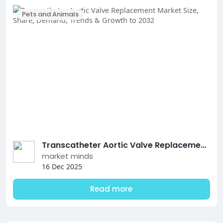
Pets and Animals
Transcatheter Aortic Valve Replacement Market Size, Share, Demand, Trends & Growth to 2032
market minds
16 Dec 2025
Read more