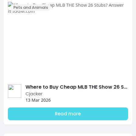
Pets and Animals
Where to Buy Cheap MLB THE Show 26 Stubs? Answer is IGGM.com
Cjacker
13 Mar 2026
Read more