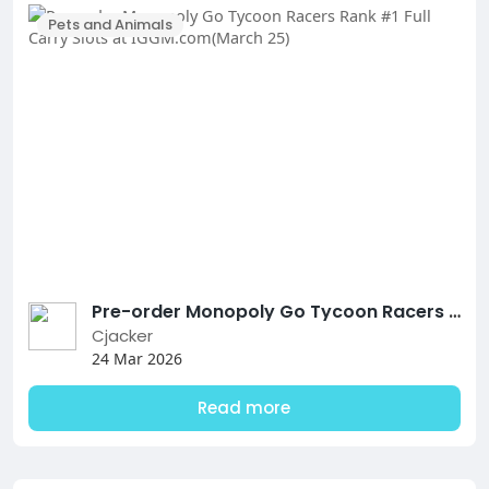
Pets and Animals
Pre-order Monopoly Go Tycoon Racers Rank #1 Full Carry Slots at IGGM.com(March 25)
Cjacker
24 Mar 2026
Read more