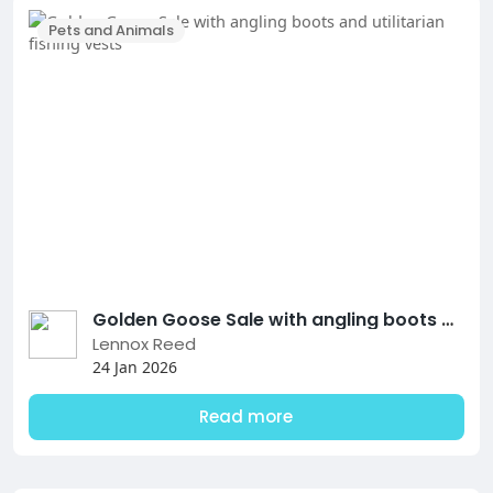
Pets and Animals
Golden Goose Sale with angling boots and utilitarian fishing vests
Lennox Reed
24 Jan 2026
Read more