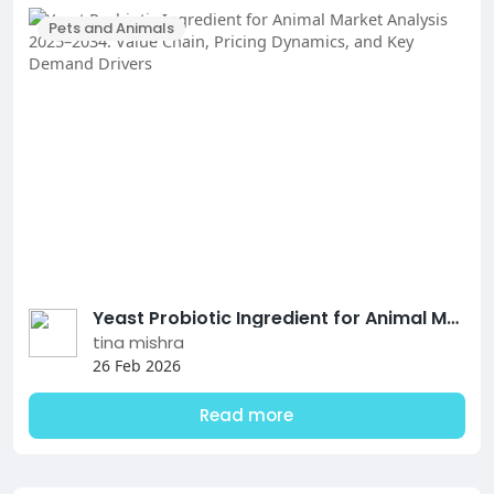
Pets and Animals
Yeast Probiotic Ingredient for Animal Market Analysis 2025–2034: Value Chain, Pricing Dynamics, and Key Demand Drivers
tina mishra
26 Feb 2026
Read more