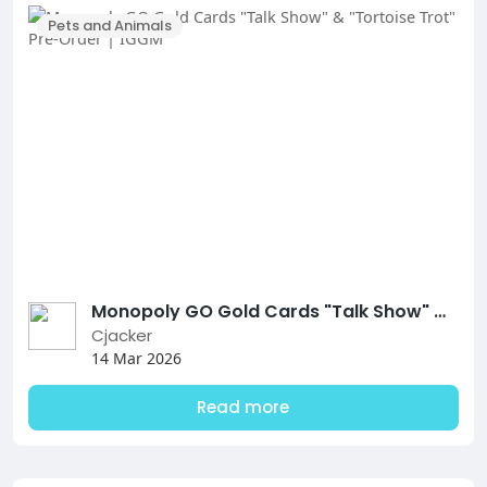
Pets and Animals
Monopoly GO Gold Cards "Talk Show" & "Tortoise Trot" Pre-Order | IGGM
Cjacker
14 Mar 2026
Read more