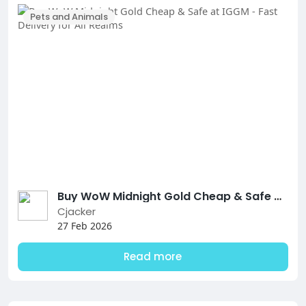
Pets and Animals
Buy WoW Midnight Gold Cheap & Safe at IGGM - Fast Delivery for All Realms
Cjacker
27 Feb 2026
Read more