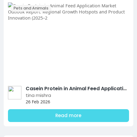
Pets and Animals
Casein Protein in Animal Feed Application Market Outlook Report: Regional Growth Hotspots and Product Innovation (2025–2
tina mishra
26 Feb 2026
Read more